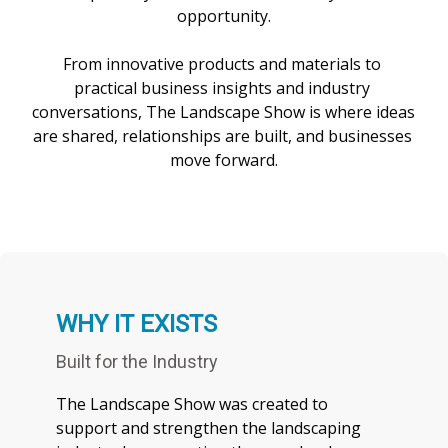
opportunity.

From innovative products and materials to 
practical business insights and industry 
conversations, The Landscape Show is where ideas 
are shared, relationships are built, and businesses 
WHY IT EXISTS
Built for the Industry
The Landscape Show was created to
support and strengthen the landscaping