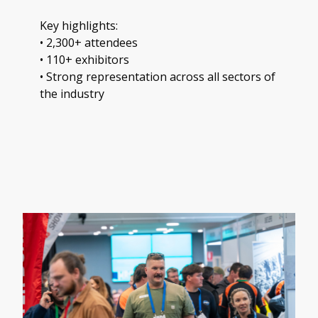
Key highlights:
• 2,300+ attendees
• 110+ exhibitors
• Strong representation across all sectors of
the industry