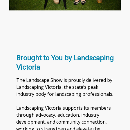
Brought to You by Landscaping
Victoria
The Landscape Show is proudly delivered by
Landscaping Victoria, the state’s peak
industry body for landscaping professionals.
Landscaping Victoria supports its members
through advocacy, education, industry
development, and community connection,
working to strengthen and elevate the