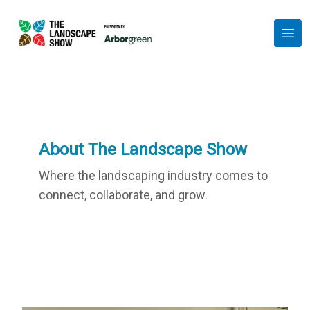
Session
Show Partners
Exhibit at the Show
FAQs
About
Get in Touch
About The Landscape Show
Get Your Free Ticket
Where the landscaping industry comes to
connect, collaborate, and grow.