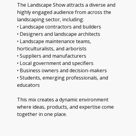
The Landscape Show attracts a diverse and
highly engaged audience from across the
landscaping sector, including:
• Landscape contractors and builders
• Designers and landscape architects
• Landscape maintenance teams,
horticulturalists, and arborists
• Suppliers and manufacturers
• Local government and specifiers
• Business owners and decision-makers
• Students, emerging professionals, and
educators
This mix creates a dynamic environment
where ideas, products, and expertise come
together in one place.