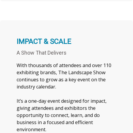
IMPACT & SCALE
A Show That Delivers
With thousands of attendees and over 110
exhibiting brands, The Landscape Show
continues to grow as a key event on the
industry calendar.
It’s a one-day event designed for impact,
giving attendees and exhibitors the
opportunity to connect, learn, and do
business in a focused and efficient
environment.