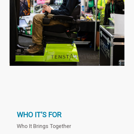
WHO IT’S FOR
Who It Brings Together