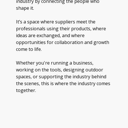
industry by connecting the people who
shape it.
It’s a space where suppliers meet the
professionals using their products, where
ideas are exchanged, and where
opportunities for collaboration and growth
come to life.
Whether you're running a business,
working on the tools, designing outdoor
spaces, or supporting the industry behind
the scenes, this is where the industry comes