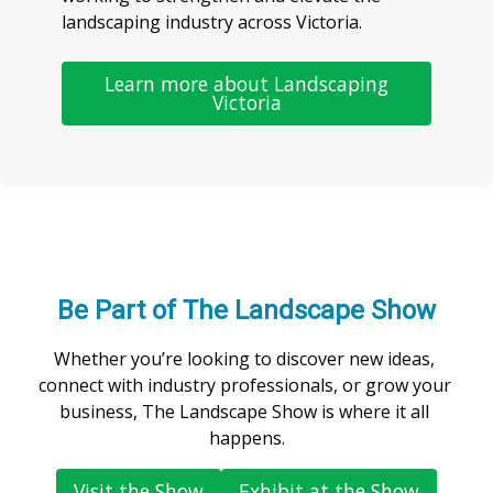
landscaping industry across Victoria.
Learn more about Landscaping
Victoria
Be Part of The Landscape Show
Whether you’re looking to discover new ideas, 
connect with industry professionals, or grow your 
business, The Landscape Show is where it all 
happens.
Visit the Show
Exhibit at the Show