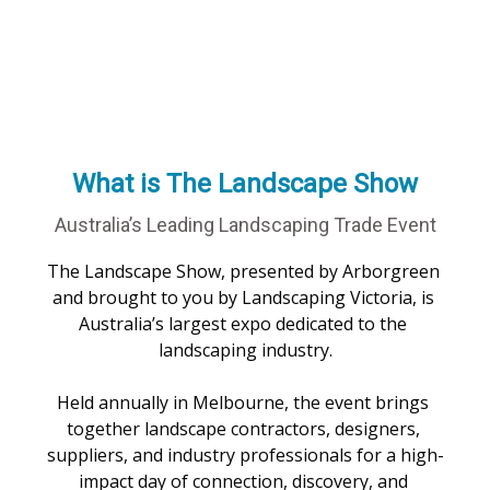
What is The Landscape Show
Australia’s Leading Landscaping Trade Event
The Landscape Show, presented by Arborgreen 
and brought to you by Landscaping Victoria, is 
Australia’s largest expo dedicated to the 
landscaping industry.

Held annually in Melbourne, the event brings 
together landscape contractors, designers, 
suppliers, and industry professionals for a high-
impact day of connection, discovery, and 