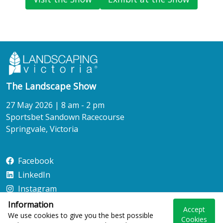
The Landscape Show
27 May 2026 | 8 am - 2 pm
Sportsbet Sandown Racecourse
Springvale, Victoria
Facebook
LinkedIn
Instagram
Information
Accept
We use cookies to give you the best possible
Cookies